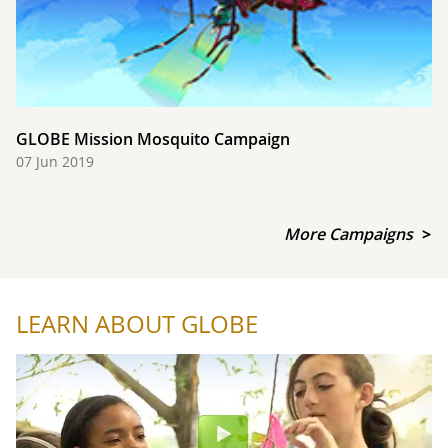
GLOBE Mission Mosquito Campaign
07 Jun 2019
More Campaigns
LEARN ABOUT GLOBE