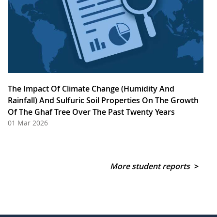
The Impact Of Climate Change (Humidity And
Rainfall) And Sulfuric Soil Properties On The Growth
Of The Ghaf Tree Over The Past Twenty Years
01 Mar 2026
More student reports