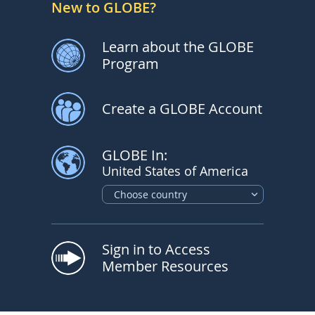
New to GLOBE?
Learn about the GLOBE
Program
Create a GLOBE Account
GLOBE In:
United States of America
Choose country
Sign in to Access
Member Resources