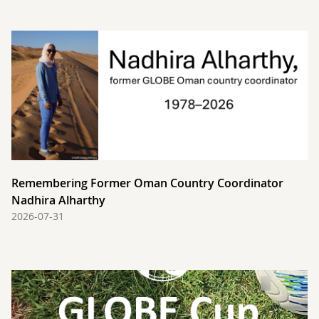
Remembering Former Oman Country Coordinator
Nadhira Alharthy
2026-07-31