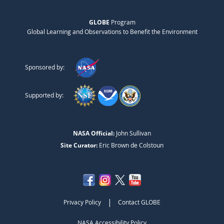
GLOBE
Program
Global Learning and Observations to Benefit the Environment
Sponsored by:
Supported by:
NASA Official:
John Sullivan
Site Curator:
Eric Brown de Colstoun
|
Privacy Policy
Contact GLOBE
NASA Accessibility Policy