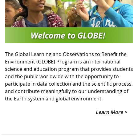
The Global Learning and Observations to Benefit the
Environment (GLOBE) Program is an international
science and education program that provides students
and the public worldwide with the opportunity to
participate in data collection and the scientific process,
and contribute meaningfully to our understanding of
the Earth system and global environment.
Learn More >