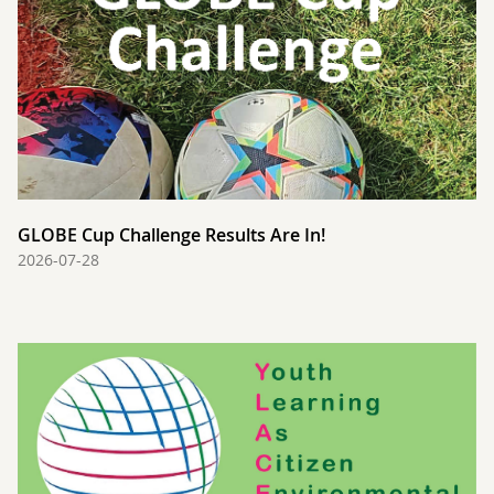
GLOBE Cup Challenge Results Are In!
2026-07-28