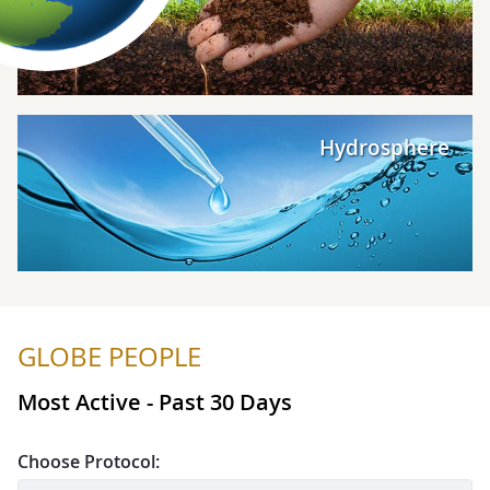
Explore Hydrosphere
Hydrosphere
GLOBE PEOPLE
Most Active - Past 30 Days
Choose Protocol: