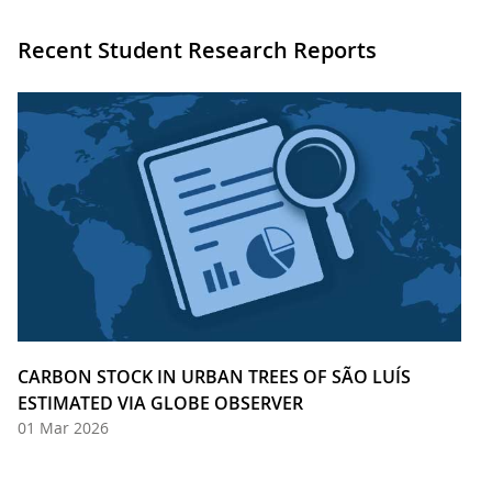
Recent Student Research Reports
CARBON STOCK IN URBAN TREES OF SÃO LUÍS
ESTIMATED VIA GLOBE OBSERVER
01 Mar 2026