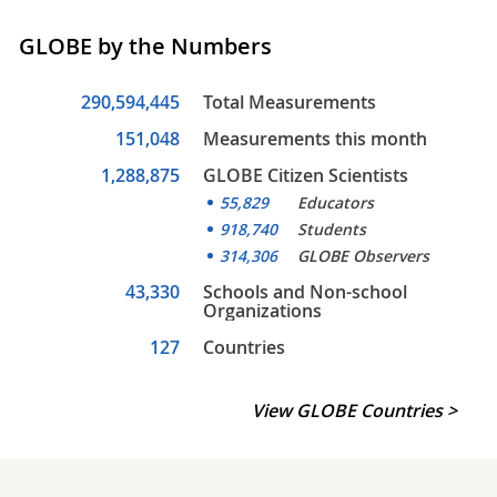
GLOBE by the Numbers
290,594,445
Total Measurements
151,048
Measurements this month
1,288,875
GLOBE Citizen Scientists
55,829
Educators
918,740
Students
314,306
GLOBE Observers
43,330
Schools and Non-school
Organizations
127
Countries
View GLOBE Countries >