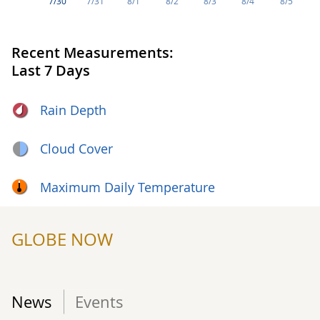
7/30
7/31
8/1
8/2
8/3
8/4
8/5
Recent Measurements:
Last 7 Days
Rain Depth
Cloud Cover
Maximum Daily Temperature
GLOBE NOW
News
Events