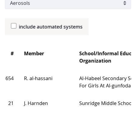
include automated systems
#
Member
School/Informal Educa
Organization
654
R. al-hassani
Al-Habeel Secondary Sch
For Girls At Al-gunfodah
21
J. Harnden
Sunridge Middle School