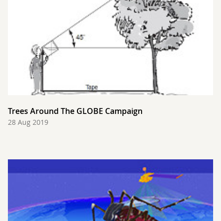
Trees Around The GLOBE Campaign
28 Aug 2019