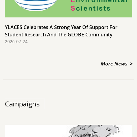
YLACES Celebrates A Strong Year Of Support For
Student Research And The GLOBE Community
2026-07-24
More News
Campaigns