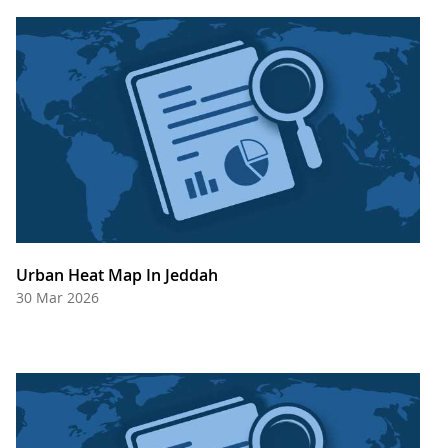
Urban Heat Map In Jeddah
30 Mar 2026