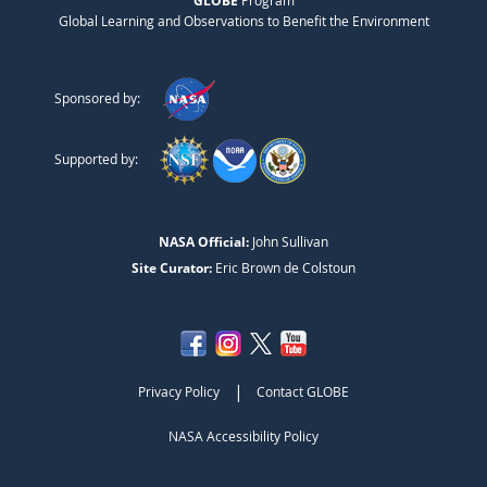
GLOBE
Program
Global Learning and Observations to Benefit the Environment
Sponsored by:
Supported by:
NASA Official:
John Sullivan
Site Curator:
Eric Brown de Colstoun
|
Privacy Policy
Contact GLOBE
NASA Accessibility Policy