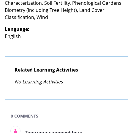
Characterization, Soil Fertility, Phenological Gardens,
Biometry (including Tree Height), Land Cover
Classification, Wind
Language:
English
Related Learning Activities
No Learning Activities
GLOBE Learning Activities Search
0 COMMENTS
Type your comment here.