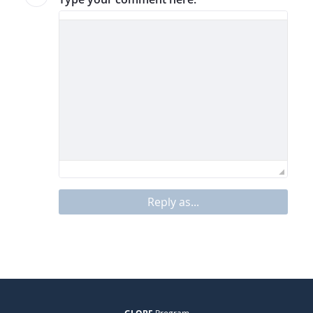
Reply as...