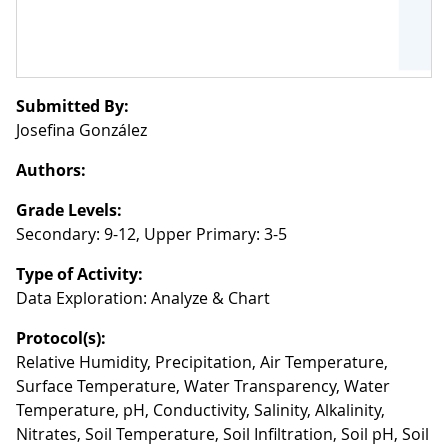
Submitted By:
Josefina González
Authors:
Grade Levels:
Secondary: 9-12, Upper Primary: 3-5
Type of Activity:
Data Exploration: Analyze & Chart
Protocol(s):
Relative Humidity, Precipitation, Air Temperature,
Surface Temperature, Water Transparency, Water
Temperature, pH, Conductivity, Salinity, Alkalinity,
Nitrates, Soil Temperature, Soil Infiltration, Soil pH, Soil