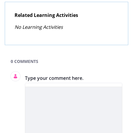
Related Learning Activities
No Learning Activities
GLOBE Learning Activities Search
0 COMMENTS
Type your comment here.