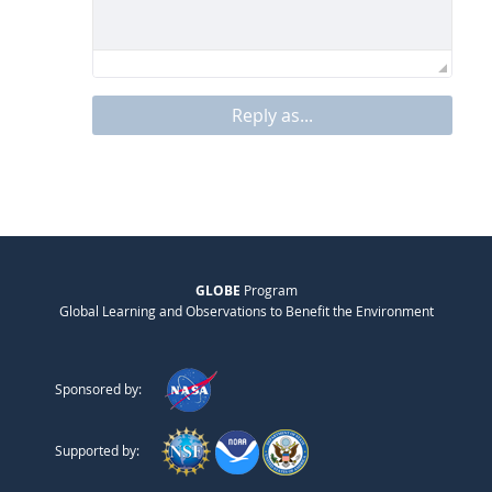
Reply as...
GLOBE
Program
Global Learning and Observations to Benefit the Environment
Sponsored by:
Supported by: