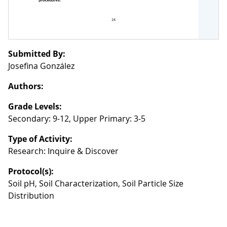
Submitted By:
Josefina González
Authors:
Grade Levels:
Secondary: 9-12, Upper Primary: 3-5
Type of Activity:
Research: Inquire & Discover
Protocol(s):
Soil pH, Soil Characterization, Soil Particle Size
Distribution