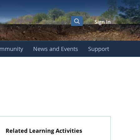
Sign In
mmunity
News and Events
Support
Related Learning Activities