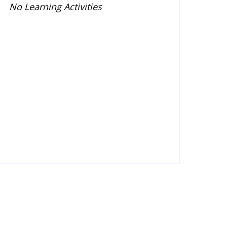
No Learning Activities