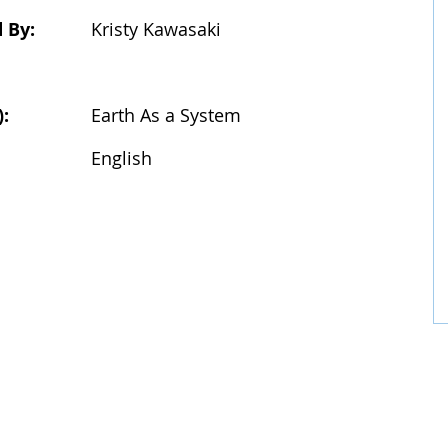
 By:
Kristy Kawasaki
):
Earth As a System
:
English