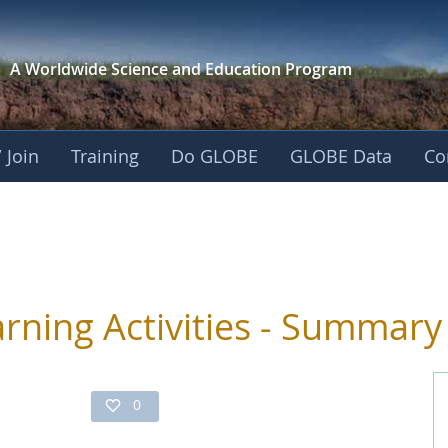
A Worldwide Science and
Education Program
 Join
Training
Do GLOBE
GLOBE Data
Co
ivities
arning Activities - Summary
0