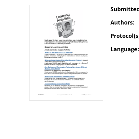
Submitted
Authors:
Protocol(s
Language