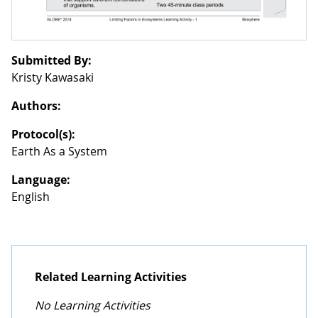
Submitted By:
Kristy Kawasaki
Authors:
Protocol(s):
Earth As a System
Language:
English
Related Learning Activities
No Learning Activities