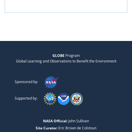
GLOBE
Program
Global Learning and Observations to Benefit the Environment
Sponsored by:
Supported by:
NASA Official:
John Sullivan
Site Curator:
Eric Brown de Colstoun