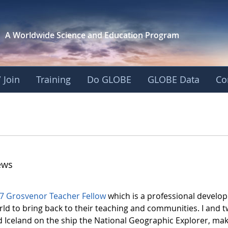
A Worldwide Science and
Education Program
 Join
Training
Do GLOBE
GLOBE Data
Co
ews
7 Grosvenor Teacher Fellow
which is a professional develo
rld to bring back to their teaching and communities. I and 
Iceland on the ship the National Geographic Explorer, maki