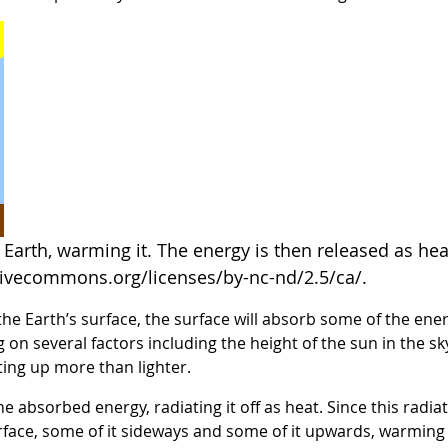
Earth, warming it. The energy is then released as hea
tivecommons.org/licenses/by-nc-nd/2.5/ca/.
e Earth’s surface, the surface will absorb some of the energ
g on several factors including the height of the sun in the sk
ting up more than lighter.
the absorbed energy, radiating it off as heat. Since this rad
ce, some of it sideways and some of it upwards, warming th