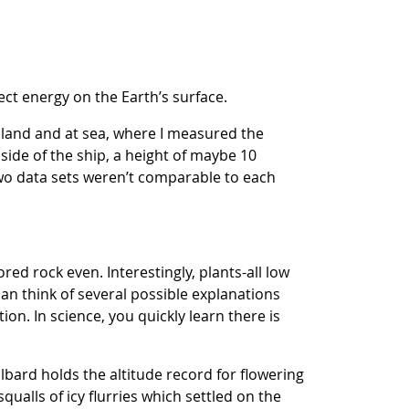
ct energy on the Earth’s surface.
n land and at sea, where I measured the
side of the ship, a height of maybe 10
two data sets weren’t comparable to each
ed rock even. Interestingly, plants-all low
an think of several possible explanations
ion. In science, you quickly learn there is
bard holds the altitude record for flowering
qualls of icy flurries which settled on the