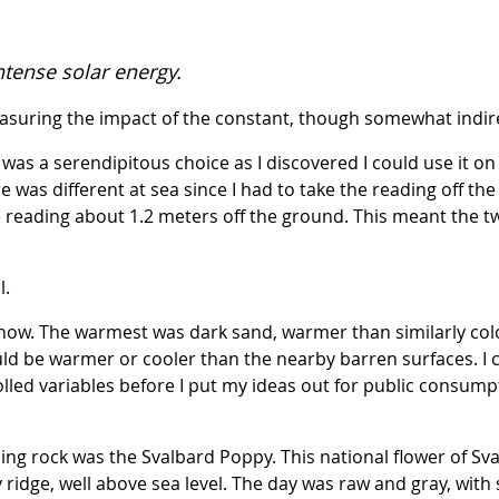
ntense solar energy.
asuring the impact of the constant, though somewhat indire
was a serendipitous choice as I discovered I could use it o
was different at sea since I had to take the reading off the 
e reading about 1.2 meters off the ground. This meant the 
l.
now. The warmest was dark sand, warmer than similarly color
ld be warmer or cooler than the nearby barren surfaces. I c
olled variables before I put my ideas out for public consumpt
g rock was the Svalbard Poppy. This national flower of Sval
 ridge, well above sea level. The day was raw and gray, with s