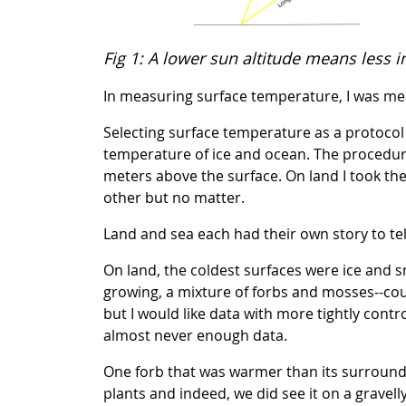
Fig 1: A lower sun altitude means less i
In measuring surface temperature, I was me
Selecting surface temperature as a protocol 
temperature of ice and ocean. The procedure 
meters above the surface. On land I took th
other but no matter.
Land and sea each had their own story to tel
On land, the coldest surfaces were ice and s
growing, a mixture of forbs and mosses--cou
but I would like data with more tightly contr
almost never enough data.
One forb that was warmer than its surroundin
plants and indeed, we did see it on a gravelly