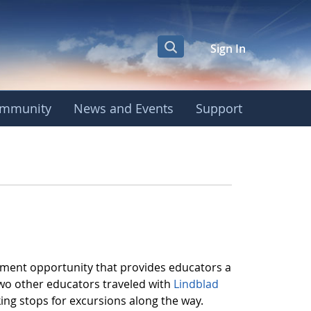
Sign In
mmunity
News and Events
Support
pment opportunity that provides educators a
two other educators traveled with
Lindblad
ng stops for excursions along the way.