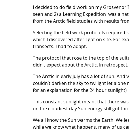
I decided to do field work on my Grosvenor 
seen and 2) a Learning Expedition was a nat
from the Arctic field studies with results fro
Selecting the field work protocols required
which I discovered after I got on site. For 
transects. I had to adapt.
The protocol that rose to the top of the suit
didn’t expect about the Arctic. In retrospec
The Arctic in early July has a lot of sun. And
couldn’t darken the sky to twilight let alone 
for an explanation for the 24 hour sunlight)
This constant sunlight meant that there was 
on the cloudiest day Sun energy still got thr
We all know the Sun warms the Earth. We lea
while we know what happens, many of us ca