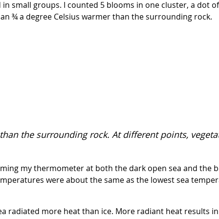
in small groups. I counted 5 blooms in one cluster, a dot of
han ¾ a degree Celsius warmer than the surrounding rock.
than the surrounding rock. At different points, vege
 aiming my thermometer at both the dark open sea and the bl
emperatures were about the same as the lowest sea tempera
 sea radiated more heat than ice. More radiant heat results