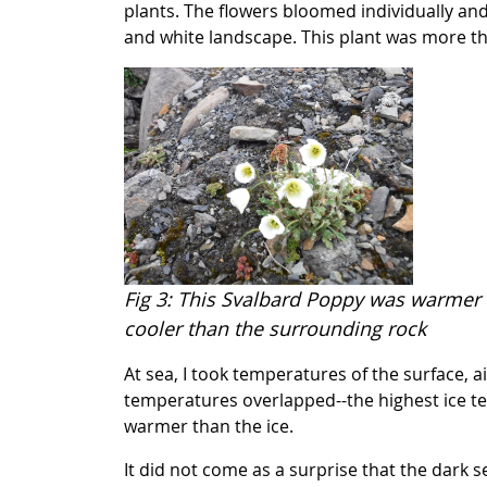
plants. The flowers bloomed individually and 
and white landscape. This plant was more t
Fig 3: This Svalbard Poppy was warmer 
cooler than the surrounding rock
At sea, I took temperatures of the surface,
temperatures overlapped--the highest ice t
warmer than the ice.
It did not come as a surprise that the dark