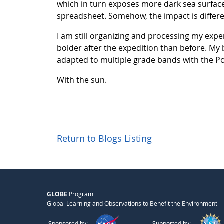
which in turn exposes more dark sea surface
spreadsheet. Somehow, the impact is differe
I am still organizing and processing my expe
bolder after the expedition than before. My b
adapted to multiple grade bands with the Pola
With the sun.
Return to Blogs Listing
GLOBE
Program
Global Learning and Observations to Benefit the Environment
Sponsored by:
Supported by: