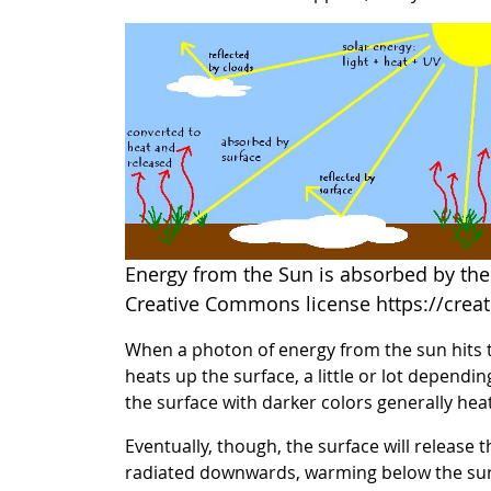
Energy from the Sun is absorbed by the 
Creative Commons license https://crea
When a photon of energy from the sun hits th
heats up the surface, a little or lot dependin
the surface with darker colors generally hea
Eventually, though, the surface will release 
radiated downwards, warming below the surfa