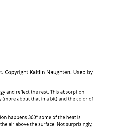
t. Copyright Kaitlin Naughten. Used by
y and reflect the rest. This absorption
y (more about that in a bit) and the color of
iation happens 360° some of the heat is
e air above the surface. Not surprisingly,