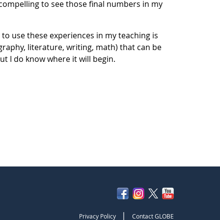
 compelling to see those final numbers in my
 to use these experiences in my teaching is
raphy, literature, writing, math) that can be
ut I do know where it will begin.
|
Privacy Policy
Contact GLOBE