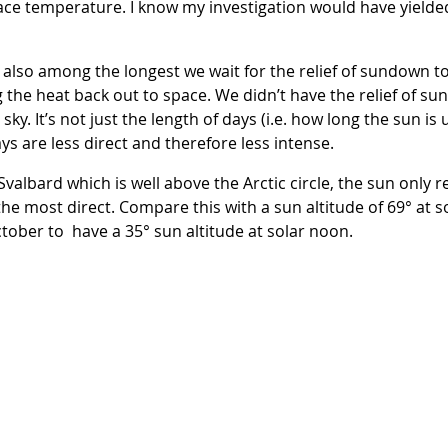
face temperature. I know my investigation would have yielde
e also among the longest we wait for the relief of sundown 
 the heat back out to space. We didn’t have the relief of su
ky. It’s not just the length of days (i.e. how long the sun is u
ys are less direct and therefore less intense.
albard which is well above the Arctic circle, the sun only re
 the most direct. Compare this with a sun altitude of 69° at 
ctober to have a 35° sun altitude at solar noon.