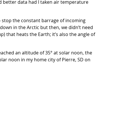
d better data had I taken air temperature
to stop the constant barrage of incoming
ndown in the Arctic but then, we didn’t need
p) that heats the Earth; it’s also the angle of
ached an altitude of 35° at solar noon, the
solar noon in my home city of Pierre, SD on