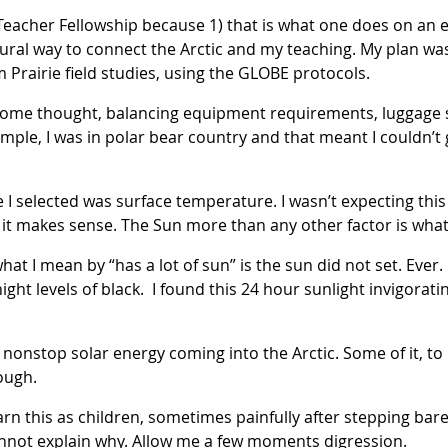
Teacher Fellowship because 1) that is what one does on an e
ural way to connect the Arctic and my teaching. My plan wa
m Prairie field studies, using the GLOBE protocols.
 some thought, balancing equipment requirements, luggage s
example, I was in polar bear country and that meant I couldn’
e I selected was surface temperature. I wasn’t expecting thi
t, it makes sense. The Sun more than any other factor is wh
 what I mean by “has a lot of sun” is the sun did not set. Ever
night levels of black. I found this 24 hour sunlight invigorat
nonstop solar energy coming into the Arctic. Some of it, to 
ough.
rn this as children, sometimes painfully after stepping bar
nnot explain why. Allow me a few moments digression.