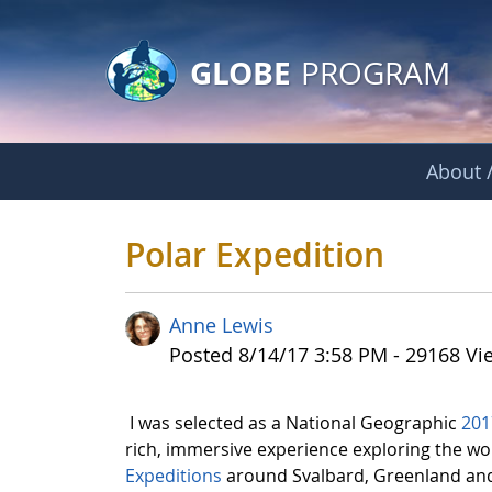
GLOBE Main Banner
Skip to Main Content
GLOBE
PROGRAM
About /
Polar Expedition
Polar Expedition
Anne Lewis
Published Date
Posted 8/14/17 3:58 PM - 29168 Vi
I was selected as a National Geographic
201
rich, immersive experience exploring the wo
Expeditions
around Svalbard, Greenland and 