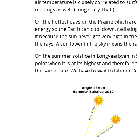
air temperature is closely correlated to sur
readings as well. (Long story, that.)
On the hottest days on the Prairie which ar
energy so the Earth can cool down, radiating
it because the sun never got very high in the s
the rays. A sun lower in the sky means the ra
On the summer solstice in Longyearbyen in Sv
point when it is at its highest and therefore
the same date. We have to wait to later in O