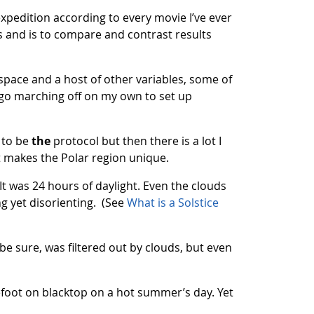
xpedition according to every movie I’ve ever
s and is to compare and contrast results
pace and a host of other variables, some of
t go marching off on my own to set up
s to be
the
protocol but then there is a lot I
at makes the Polar region unique.
. It was 24 hours of daylight. Even the clouds
ing yet disorienting. (See
What is a Solstice
be sure, was filtered out by clouds, but even
efoot on blacktop on a hot summer’s day. Yet