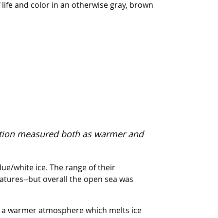
 life and color in an otherwise gray, brown
tation measured both as warmer and
ue/white ice. The range of their
tures--but overall the open sea was
 in a warmer atmosphere which melts ice