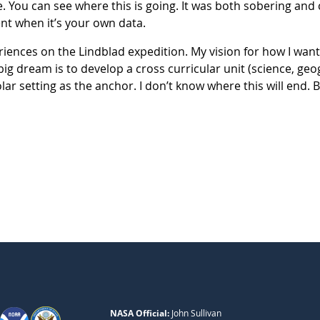
. You can see where this is going. It was both sobering and
nt when it’s your own data.
riences on the Lindblad expedition. My vision for how I want
ig dream is to develop a cross curricular unit (science, geog
r setting as the anchor. I don’t know where this will end. B
NASA Official:
John Sullivan