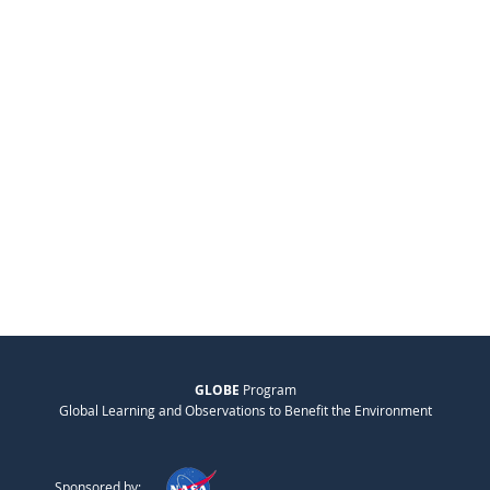
GLOBE
Program
Global Learning and Observations to Benefit the Environment
Sponsored by: