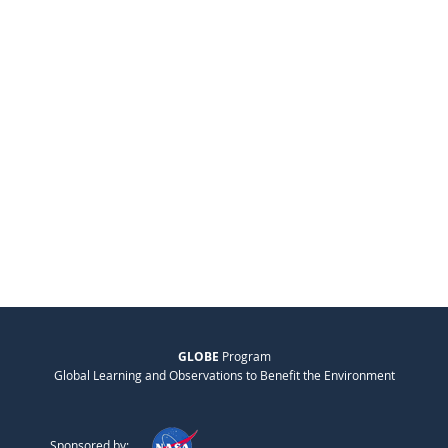
GLOBE
Program
Global Learning and Observations to Benefit the Environment
Sponsored by: