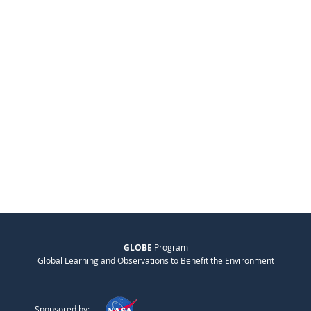
GLOBE
Program
Global Learning and Observations to Benefit the Environment
Sponsored by: