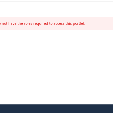
 not have the roles required to access this portlet.