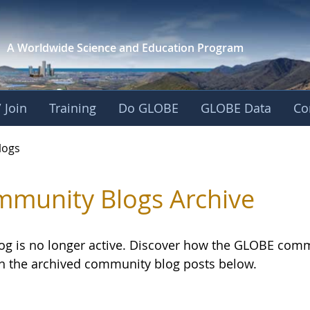
A Worldwide Science and
Education Program
 Join
Training
Do GLOBE
GLOBE Data
Co
logs
munity Blogs Archive
log is no longer active. Discover how the GLOBE com
h the archived community blog posts below.