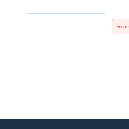
You do