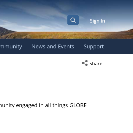
Sign In
mmunity
News and Events
Support
Open social media s
Share
munity engaged in all things GLOBE