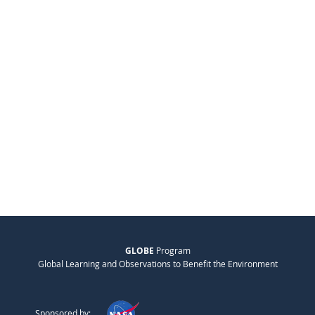
GLOBE
Program
Global Learning and Observations to Benefit the Environment
Sponsored by: