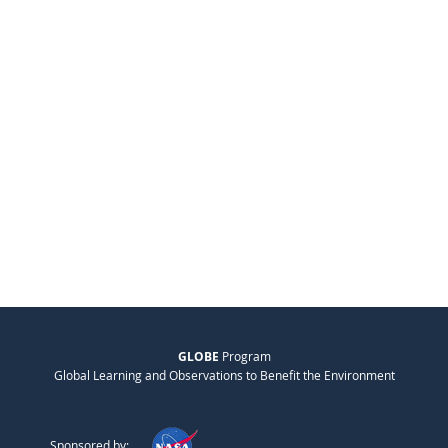
GLOBE
Program
Global Learning and Observations to Benefit the Environment
Sponsored by: