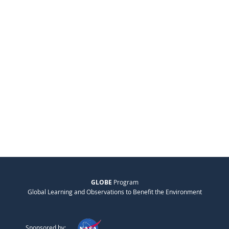
GLOBE
Program
Global Learning and Observations to Benefit the Environment
Sponsored by: