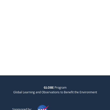
GLOBE
Program
Global Learning and Observations to Benefit the Environment
Sponsored by: