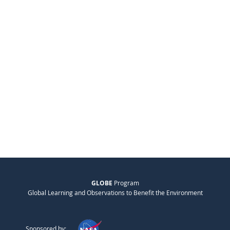
GLOBE
Program
Global Learning and Observations to Benefit the Environment
Sponsored by: