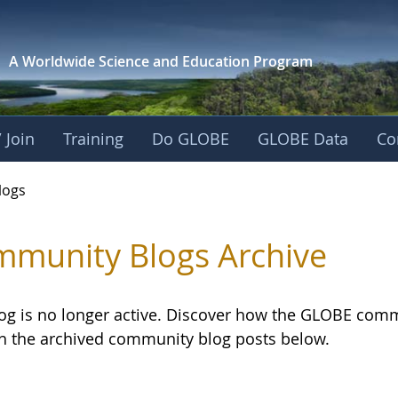
A Worldwide Science and
Education Program
 Join
Training
Do GLOBE
GLOBE Data
Co
logs
munity Blogs Archive
log is no longer active. Discover how the GLOBE com
h the archived community blog posts below.