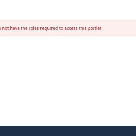
 not have the roles required to access this portlet.