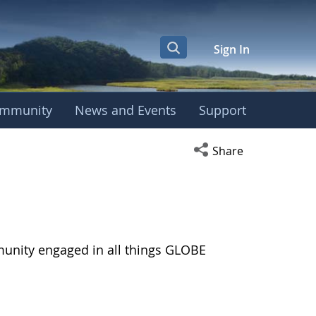
Sign In
mmunity
News and Events
Support
Open social media s
Share
munity engaged in all things GLOBE