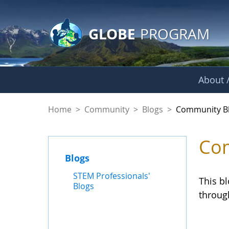
GLOBE Main Banner
Skip to Main Content
GLOBE
PROGRAM
About /
Community Blogs
Home
>
Community
>
Blogs
>
Community B
Com
Blogs
STEM Professionals'
This b
Blogs
throug