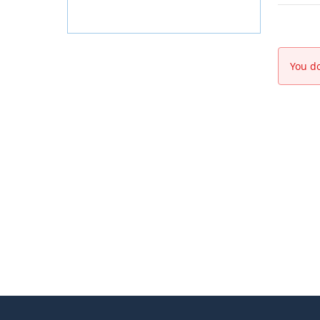
You do