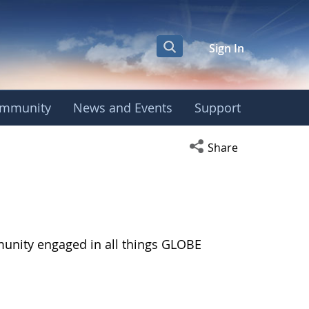
Sign In
mmunity
News and Events
Support
Open social media s
Share
munity engaged in all things GLOBE