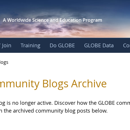
A Worldwide Science and
Education Program
 Join
Training
Do GLOBE
GLOBE Data
Co
logs
munity Blogs Archive
log is no longer active. Discover how the GLOBE com
h the archived community blog posts below.