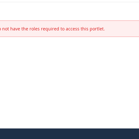
 not have the roles required to access this portlet.