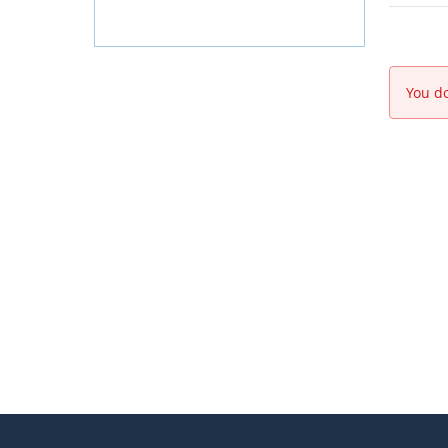
You do