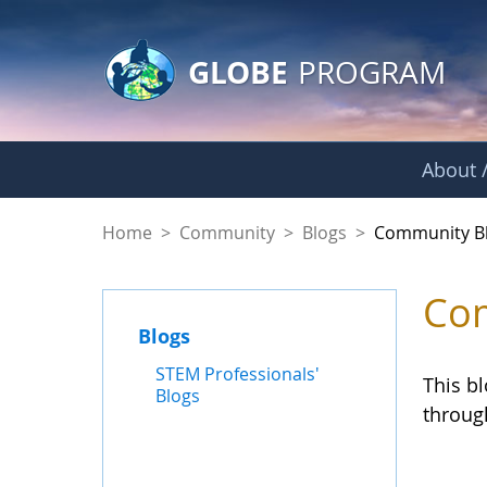
GLOBE Main Banner
Skip to Main Content
GLOBE
PROGRAM
About /
Community Blogs
Home
>
Community
>
Blogs
>
Community B
Com
Blogs
STEM Professionals'
This b
Blogs
throug