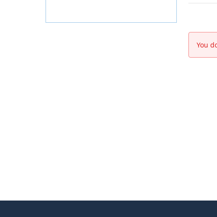
You do