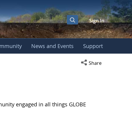
Sign In
mmunity
News and Events
Support
Open social media s
Share
munity engaged in all things GLOBE