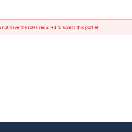
 not have the roles required to access this portlet.