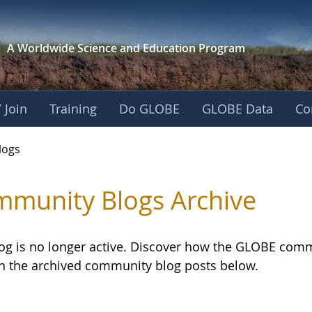
A Worldwide Science and
Education Program
 Join
Training
Do GLOBE
GLOBE Data
Co
logs
munity Blogs Archive
log is no longer active. Discover how the GLOBE com
h the archived community blog posts below.