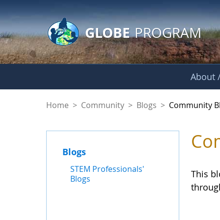
GLOBE Main Banner
Skip to Main Content
GLOBE
PROGRAM
About /
Community Blogs
Home
>
Community
>
Blogs
>
Community B
Com
Blogs
STEM Professionals'
This b
Blogs
throug