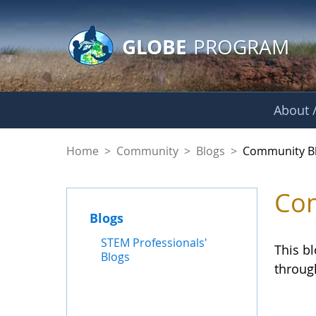
GLOBE Main Banner
Skip to Main Content
GLOBE
PROGRAM
About /
Community Blogs
Home
>
Community
>
Blogs
>
Community B
Com
Blogs
STEM Professionals'
This b
Blogs
throug