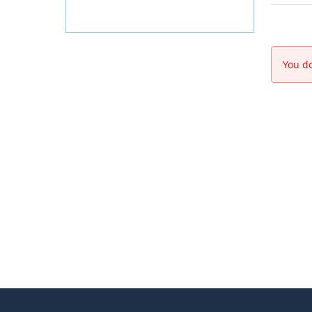
You do