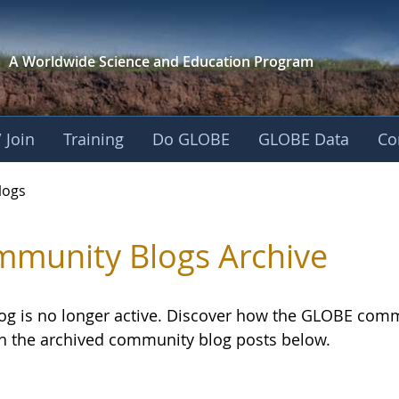
A Worldwide Science and
Education Program
 Join
Training
Do GLOBE
GLOBE Data
Co
logs
munity Blogs Archive
log is no longer active. Discover how the GLOBE com
h the archived community blog posts below.