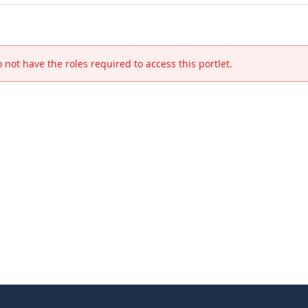
 not have the roles required to access this portlet.