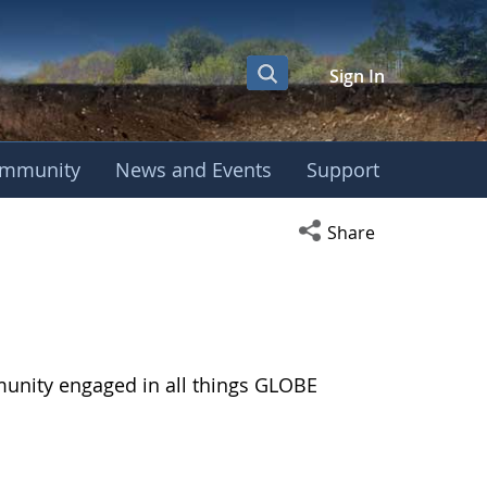
Sign In
mmunity
News and Events
Support
Open social media s
Share
munity engaged in all things GLOBE