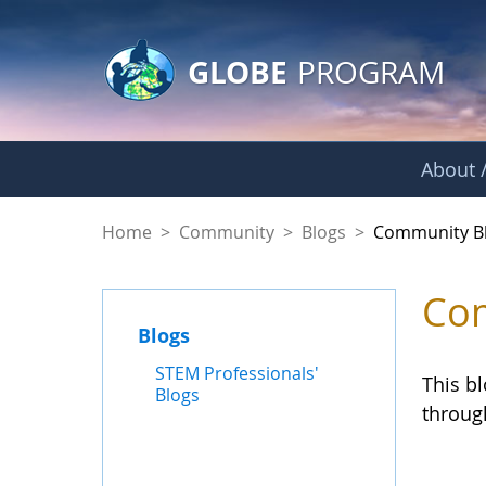
GLOBE Main Banner
Skip to Main Content
GLOBE
PROGRAM
About /
Community Blogs
Home
>
Community
>
Blogs
>
Community B
Com
Blogs
STEM Professionals'
This b
Blogs
throug