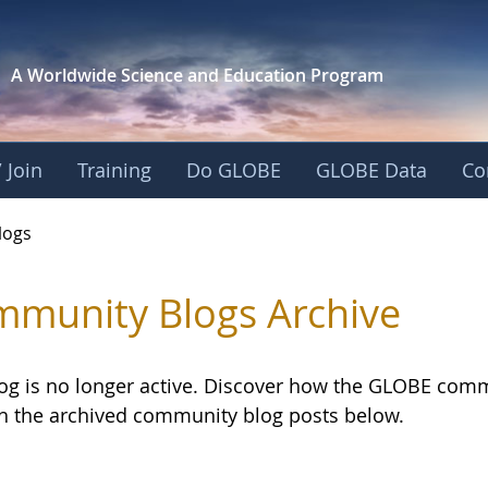
A Worldwide Science and
Education Program
 Join
Training
Do GLOBE
GLOBE Data
Co
logs
munity Blogs Archive
log is no longer active. Discover how the GLOBE com
h the archived community blog posts below.