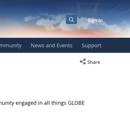
Sign In
mmunity
News and Events
Support
Open social media s
Share
munity engaged in all things GLOBE