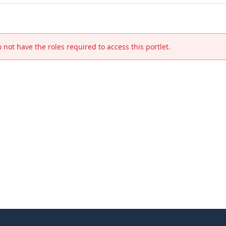
 not have the roles required to access this portlet.