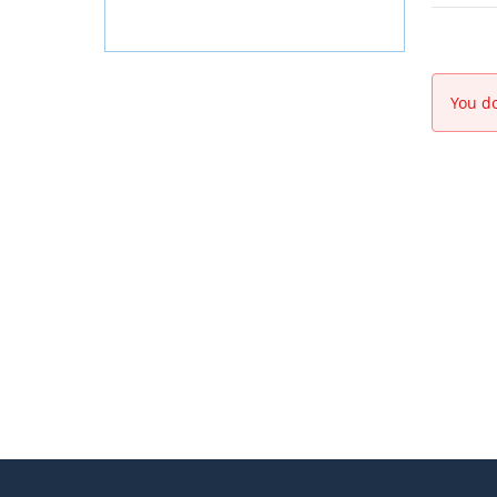
You do