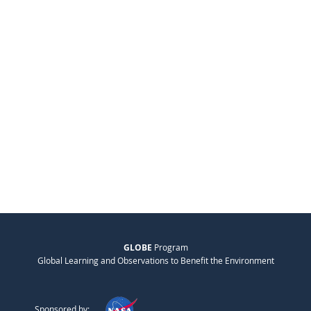
GLOBE
Program
Global Learning and Observations to Benefit the Environment
Sponsored by: