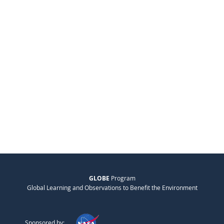
GLOBE
Program
Global Learning and Observations to Benefit the Environment
Sponsored by: