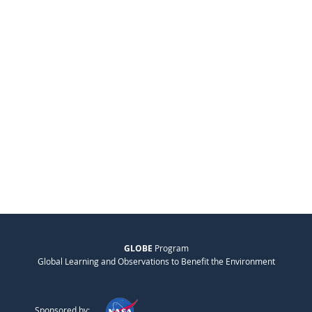
GLOBE
Program
Global Learning and Observations to Benefit the Environment
Sponsored by: