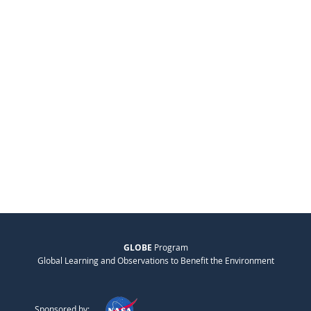
GLOBE
Program
Global Learning and Observations to Benefit the Environment
Sponsored by: