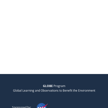
GLOBE
Program
Global Learning and Observations to Benefit the Environment
Sponsored by: