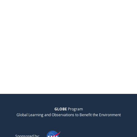
GLOBE
Program
Global Learning and Observations to Benefit the Environment
Sponsored by: