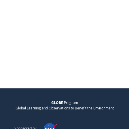
GLOBE
Program
Global Learning and Observations to Benefit the Environment
Sponsored by: