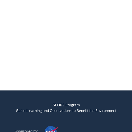
GLOBE
Program
Global Learning and Observations to Benefit the Environment
Sponsored by: