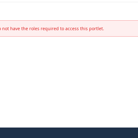
 not have the roles required to access this portlet.