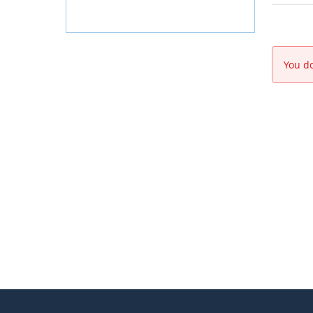
You do