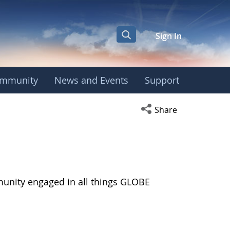
Sign In
mmunity
News and Events
Support
Open social media s
Share
munity engaged in all things GLOBE