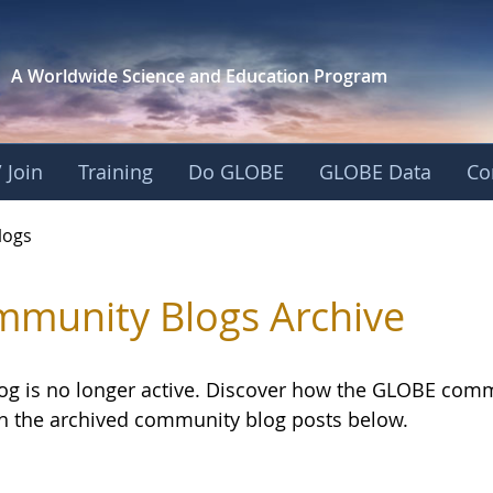
A Worldwide Science and
Education Program
 Join
Training
Do GLOBE
GLOBE Data
Co
logs
munity Blogs Archive
log is no longer active. Discover how the GLOBE com
h the archived community blog posts below.