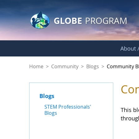
GLOBE Main Banner
Skip to Main Content
GLOBE
PROGRAM
About /
Community Blogs
Home
>
Community
>
Blogs
>
Community B
Com
Blogs
STEM Professionals'
This b
Blogs
throug