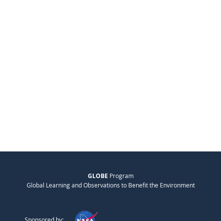
GLOBE
Program
Global Learning and Observations to Benefit the Environment
Sponsored by: