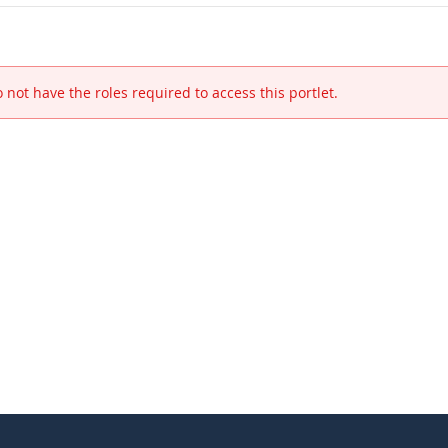
 not have the roles required to access this portlet.