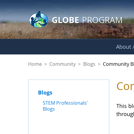
GLOBE Main Banner
Skip to Main Content
GLOBE
PROGRAM
About /
Community Blogs
Home
>
Community
>
Blogs
>
Community B
Com
Blogs
STEM Professionals'
This b
Blogs
throug