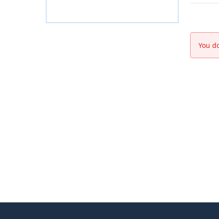
You do