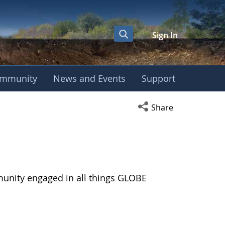
Sign In
mmunity
News and Events
Support
Open social media s
Share
munity engaged in all things GLOBE