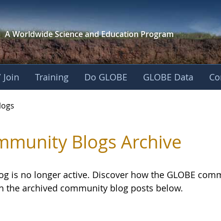
A Worldwide Science and
Education Program
 Join
Training
Do GLOBE
GLOBE Data
Co
logs
munity Blogs Archive
log is no longer active. Discover how the GLOBE com
h the archived community blog posts below.