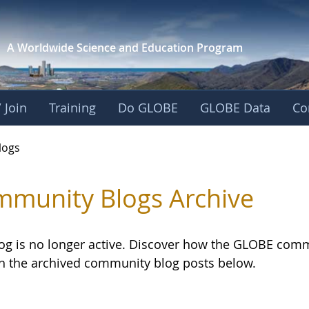
A Worldwide Science and
Education Program
 Join
Training
Do GLOBE
GLOBE Data
Co
logs
munity Blogs Archive
log is no longer active. Discover how the GLOBE com
h the archived community blog posts below.