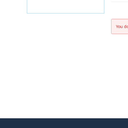
You do