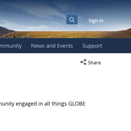
Sign In
mmunity
News and Events
Support
Open social media s
Share
munity engaged in all things GLOBE