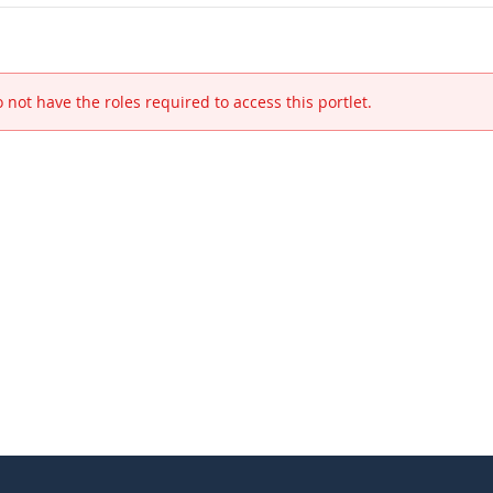
 not have the roles required to access this portlet.