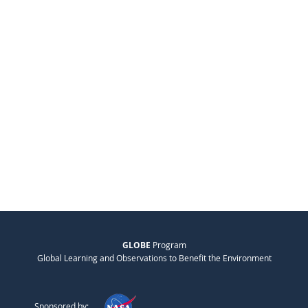
GLOBE
Program
Global Learning and Observations to Benefit the Environment
Sponsored by: