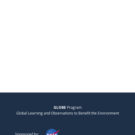
GLOBE
Program
Global Learning and Observations to Benefit the Environment
Sponsored by: