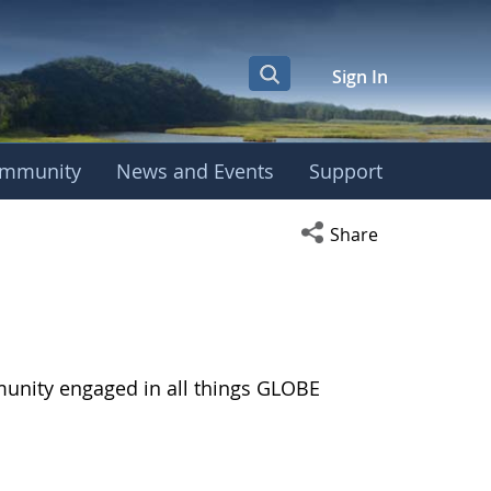
Sign In
mmunity
News and Events
Support
Open social media s
Share
munity engaged in all things GLOBE