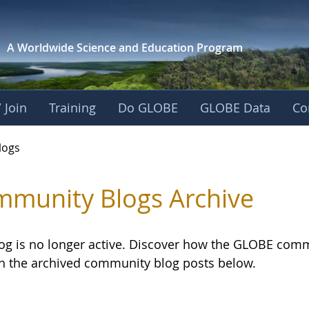
A Worldwide Science and
Education Program
 Join
Training
Do GLOBE
GLOBE Data
Co
logs
munity Blogs Archive
log is no longer active. Discover how the GLOBE com
h the archived community blog posts below.