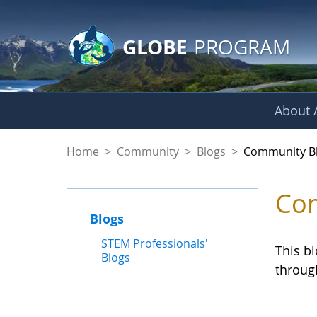
GLOBE Main Banner
Skip to Main Content
GLOBE
PROGRAM
About /
Community Blogs
Home
>
Community
>
Blogs
>
Community B
Com
Blogs
STEM Professionals'
This b
Blogs
throug