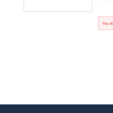
You do