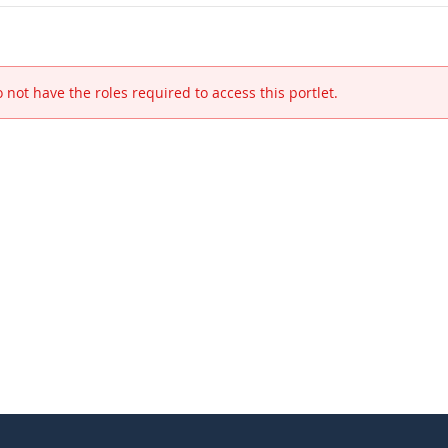
 not have the roles required to access this portlet.