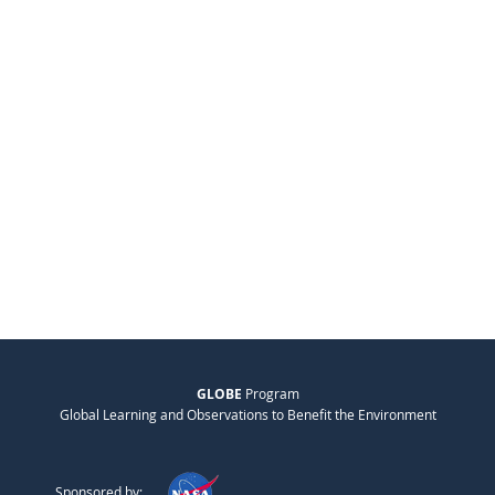
GLOBE
Program
Global Learning and Observations to Benefit the Environment
Sponsored by: