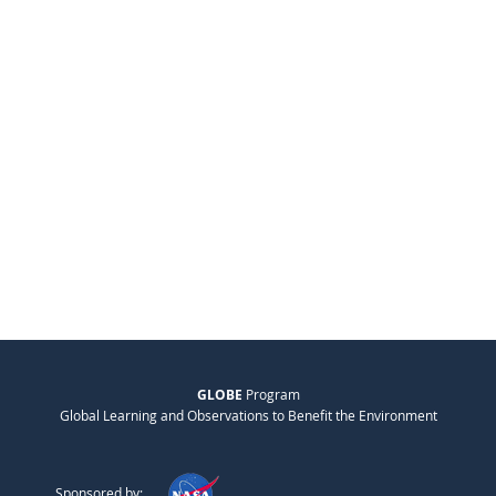
GLOBE
Program
Global Learning and Observations to Benefit the Environment
Sponsored by: