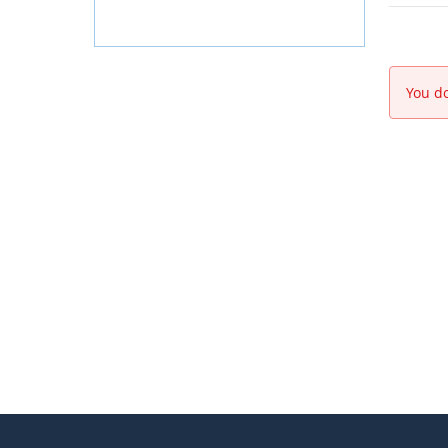
You do