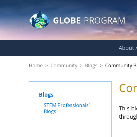
GLOBE Main Banner
Skip to Main Content
GLOBE
PROGRAM
About /
Community Blogs
Home
>
Community
>
Blogs
>
Community B
Com
Blogs
STEM Professionals'
This b
Blogs
throug