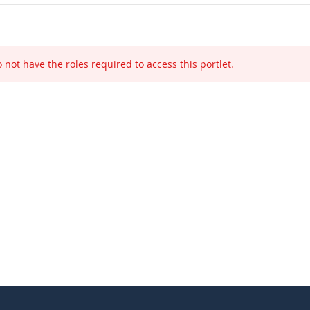
 not have the roles required to access this portlet.