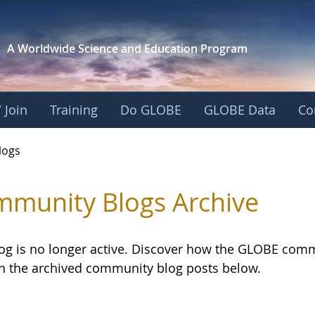
A Worldwide Science and
Education Program
 Join
Training
Do GLOBE
GLOBE Data
Co
logs
munity Blogs Archive
log is no longer active. Discover how the GLOBE com
h the archived community blog posts below.