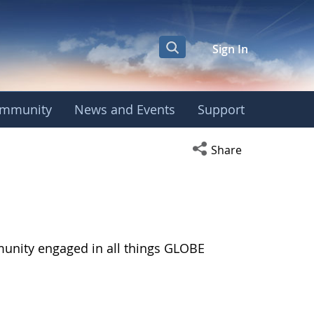
Sign In
mmunity
News and Events
Support
Open social media s
Share
munity engaged in all things GLOBE