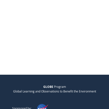
GLOBE
Program
Global Learning and Observations to Benefit the Environment
Sponsored by: