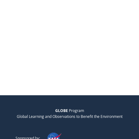
GLOBE
Program
Global Learning and Observations to Benefit the Environment
Sponsored by: