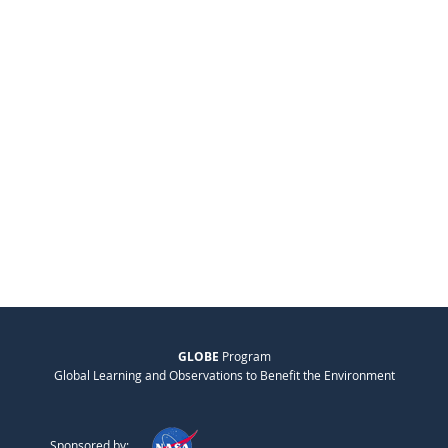
GLOBE
Program
Global Learning and Observations to Benefit the Environment
Sponsored by: