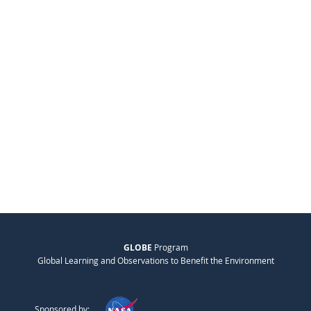
GLOBE
Program
Global Learning and Observations to Benefit the Environment
Sponsored by: