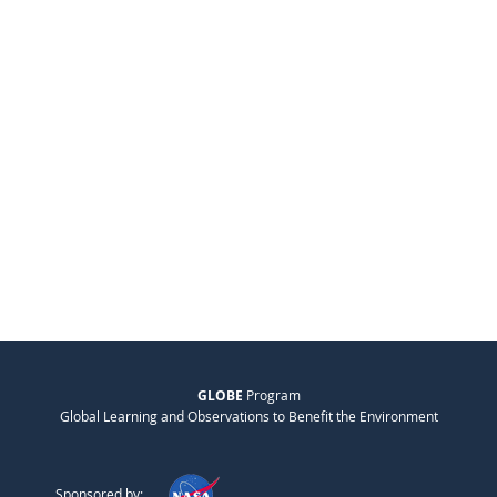
GLOBE
Program
Global Learning and Observations to Benefit the Environment
Sponsored by: