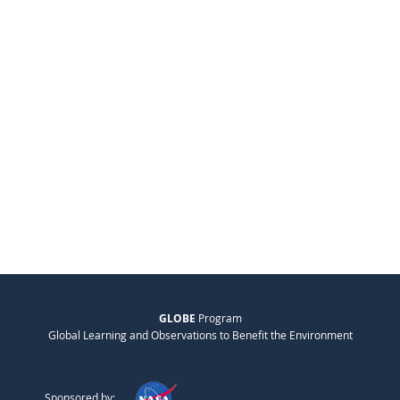
GLOBE
Program
Global Learning and Observations to Benefit the Environment
Sponsored by: