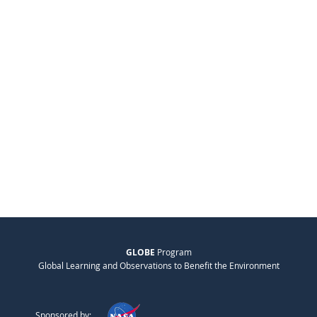
GLOBE
Program
Global Learning and Observations to Benefit the Environment
Sponsored by: