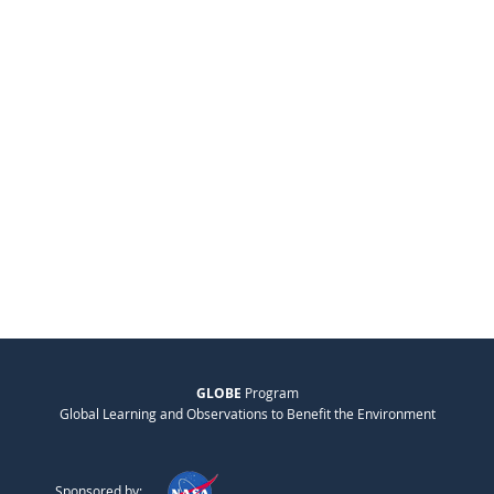
GLOBE
Program
Global Learning and Observations to Benefit the Environment
Sponsored by: