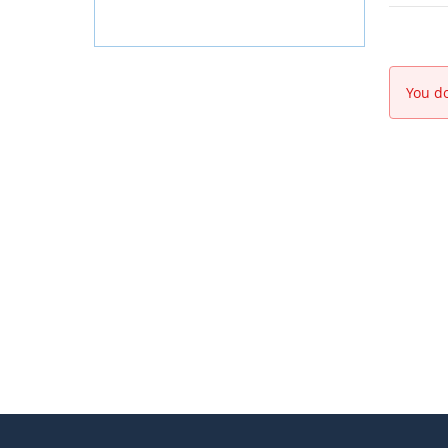
You do