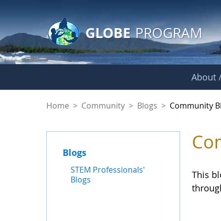
GLOBE Main Banner
Skip to Main Content
GLOBE
PROGRAM
About /
Community Blogs
Home
>
Community
>
Blogs
>
Community B
Com
Blogs
STEM Professionals'
This b
Blogs
throug