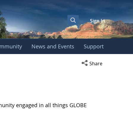
Sign In
mmunity
News and Events
Support
Open social media s
Share
munity engaged in all things GLOBE