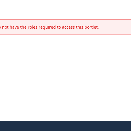
 not have the roles required to access this portlet.