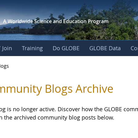
A Worldwide Science and
Education Program
 Join
Training
Do GLOBE
GLOBE Data
Co
logs
munity Blogs Archive
log is no longer active. Discover how the GLOBE com
h the archived community blog posts below.