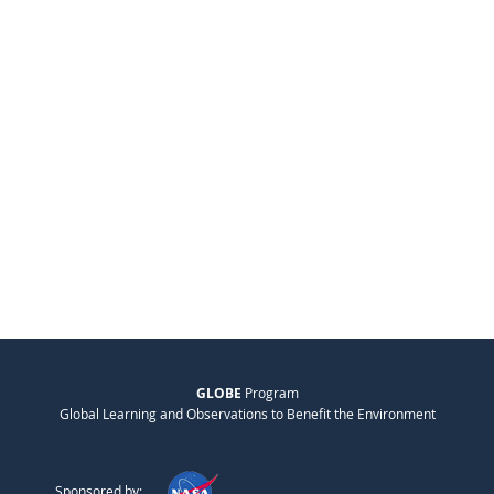
GLOBE
Program
Global Learning and Observations to Benefit the Environment
Sponsored by: