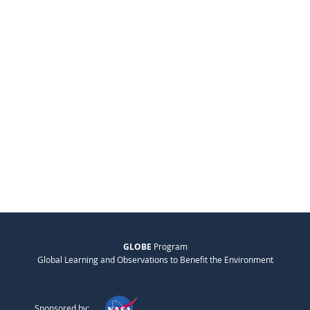
GLOBE
Program
Global Learning and Observations to Benefit the Environment
Sponsored by: