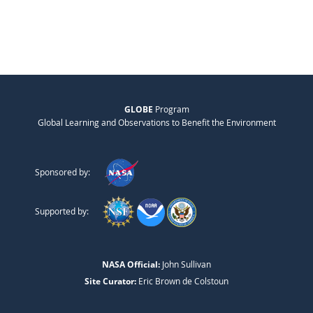
GLOBE
Program
Global Learning and Observations to Benefit the Environment
Sponsored by:
Supported by:
NASA Official:
John Sullivan
Site Curator:
Eric Brown de Colstoun